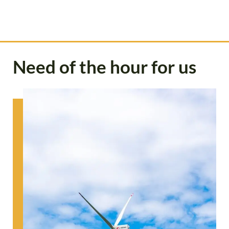
Need of the hour for us