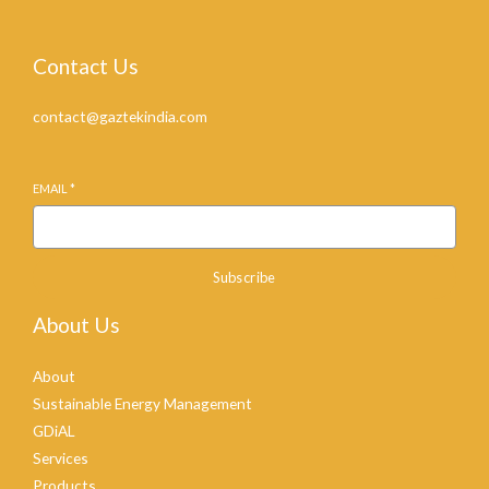
Contact Us
contact@gaztekindia.com
EMAIL
*
Subscribe
About Us
About
Sustainable Energy Management
GDiAL
Services
Products