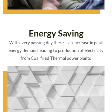
Energy Saving
With every passing day there is an increase in peak
energy demand leading to production of electricity
from Coal fired Thermal power plants