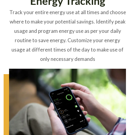
Energy Tracking
Track your entire energy use at all times and choose
where to make your potential savings. Identify
peak
usage
and program energy use as per your daily
routine to save energy. Customize your energy
usage at different times of the day to make use of
only necessary demands