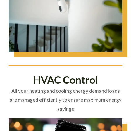
HVAC Control
All your heating and cooling energy demand loads
are managed efficiently to ensure maximum energy
savings