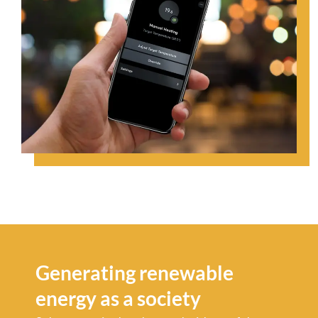
Generating renewable
energy as a society