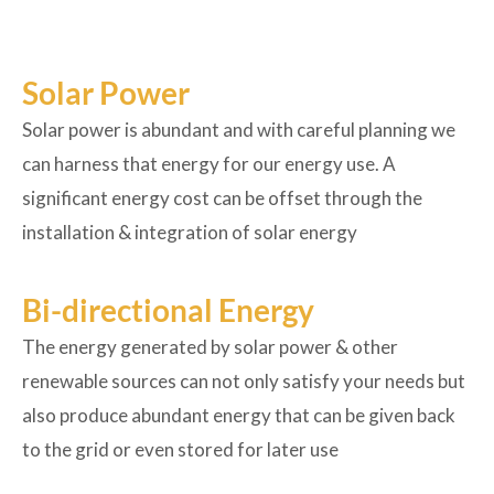
Solar Power
Solar power is abundant and with careful planning we
can harness that energy for our energy use. A
significant energy cost can be offset through the
installation & integration of solar energy
Bi-directional Energy
The energy generated by solar power & other
renewable sources can not only satisfy your needs but
also produce abundant energy that can be given back
to the grid or even stored for later use