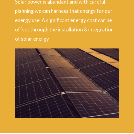
Solar power is abundant and with careful
planning we can harness that energy for our
energy use. A significant energy cost can be
offset through the installation & integration
of solar energy