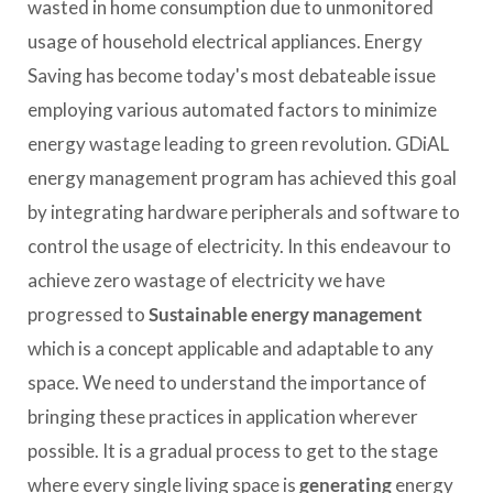
wasted in home consumption due to unmonitored
usage of household electrical appliances. Energy
Saving has become today's most debateable issue
employing various automated factors to minimize
energy wastage leading to green revolution. GDiAL
energy management program has achieved this goal
by integrating hardware peripherals and software to
control the usage of electricity. In this endeavour to
achieve zero wastage of electricity we have
progressed to
Sustainable energy management
which is a concept applicable and adaptable to any
space. We need to understand the importance of
bringing these practices in application wherever
possible. It is a gradual process to get to the stage
where every single living space is
generating
energy