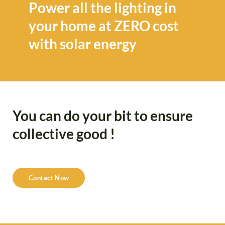
Power all the lighting in
your home at ZERO cost
with solar energy
You can do your bit to ensure
collective good !
Contact Now