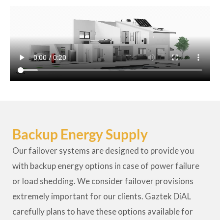
Backup Energy Supply
Our failover systems are designed to provide you
with backup energy options in case of power failure
or load shedding. We consider failover provisions
extremely important for our clients. Gaztek DiAL
carefully plans to have these options available for