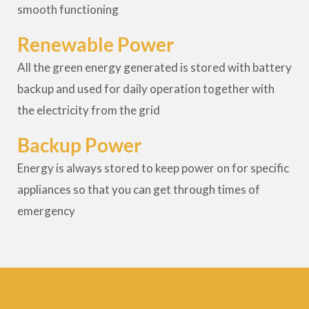
smooth functioning
Renewable Power
All the green energy generated is stored with battery
backup and used for daily operation together with
the electricity from the grid
Backup Power
Energy is always stored to keep power on for specific
appliances so that you can get through times of
emergency