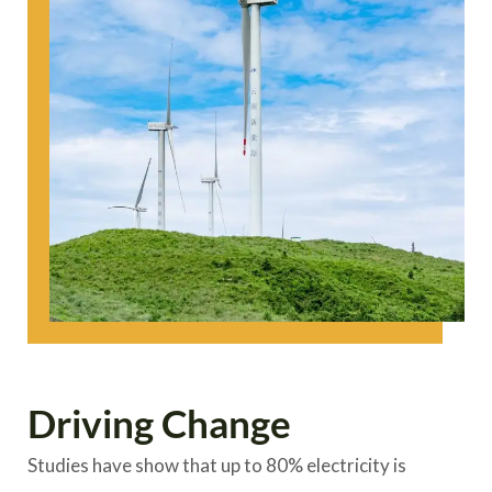
Driving Change
Studies have show that up to 80% electricity is