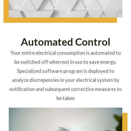
Automated Control
Your entire electrical consumption is automated to
be switched off when not in use to save energy.
Specialized software program is deployed to
analyze discrepencies in your electrical system by
notification and subsequent corrective measures to
be taken