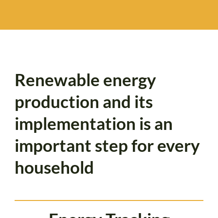
Renewable energy
production and its
implementation is an
important step for every
household