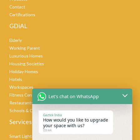
Contact
Certifications
GDiAL
Elderly
Working Parent
Luxurious Homes
Housing Societies
Holiday Homes
Hotels
Workspaces
Fitness Centers
Let's chat on WhatsApp
Restaurants & Cafes
Schools & Colleges
Gaztek India
How would you like to upgrade
Services
your space with us?
09:44
Smart Lighting Design