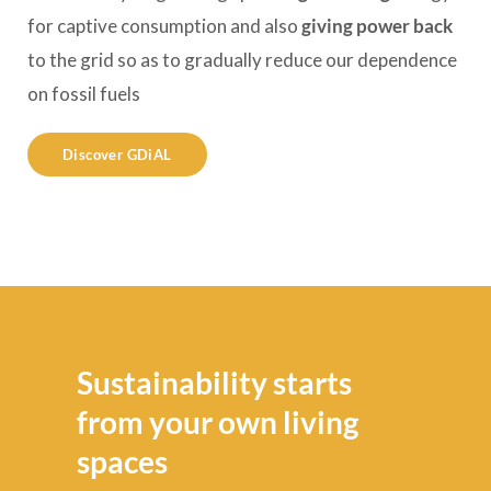
for captive consumption and also
giving power back
to the grid so as to gradually reduce our dependence
on fossil fuels
Discover GDiAL
Sustainability starts
from your own living
spaces